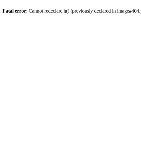
Fatal error
: Cannot redeclare h() (previously declared in image#404