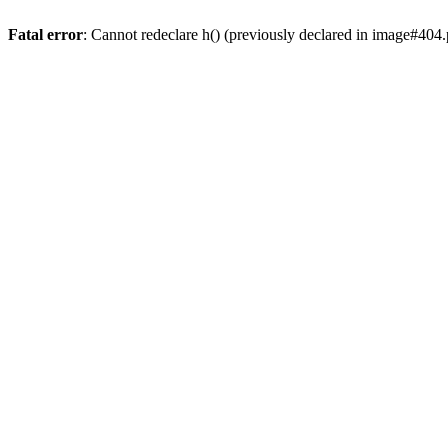
Fatal error
: Cannot redeclare h() (previously declared in image#404