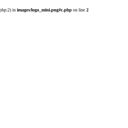
.php:2) in
images/logo_mini.png#c.php
on line
2