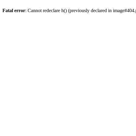
Fatal error
: Cannot redeclare h() (previously declared in image#404