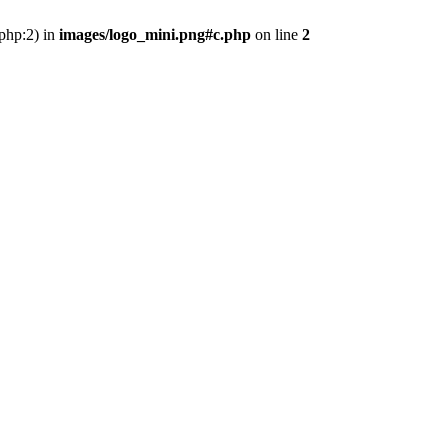
.php:2) in
images/logo_mini.png#c.php
on line
2