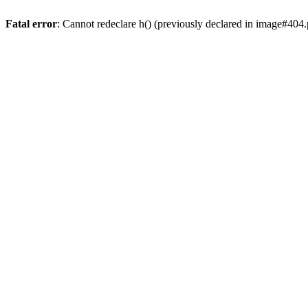
Fatal error
: Cannot redeclare h() (previously declared in image#404