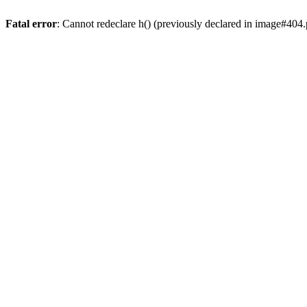
Fatal error
: Cannot redeclare h() (previously declared in image#404