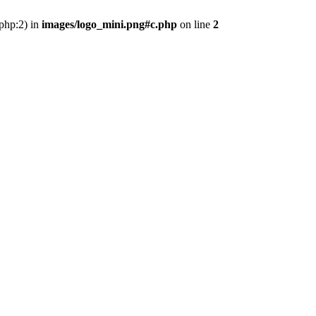
.php:2) in
images/logo_mini.png#c.php
on line
2