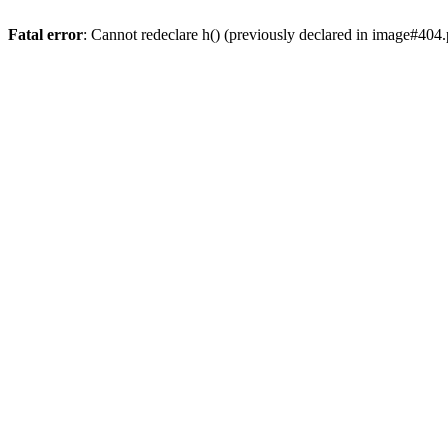
Fatal error
: Cannot redeclare h() (previously declared in image#404