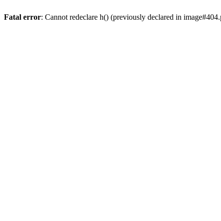
Fatal error
: Cannot redeclare h() (previously declared in image#404