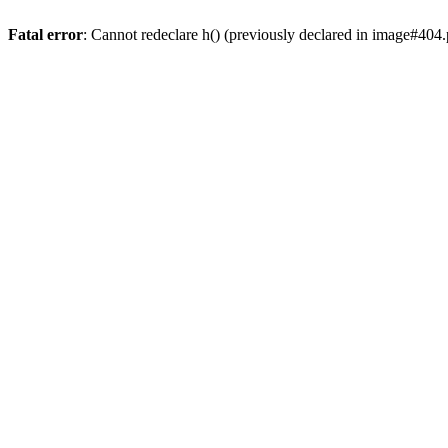
Fatal error
: Cannot redeclare h() (previously declared in image#404