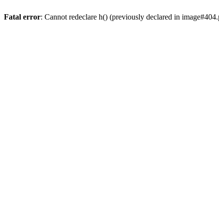
Fatal error
: Cannot redeclare h() (previously declared in image#404