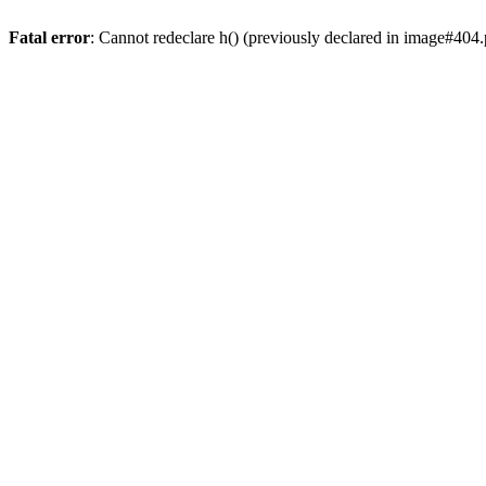
Fatal error
: Cannot redeclare h() (previously declared in image#404