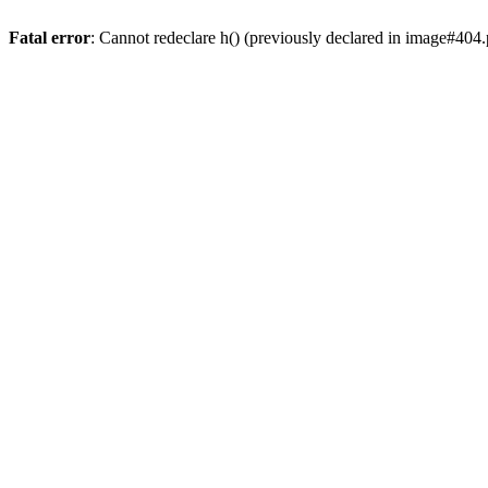
Fatal error
: Cannot redeclare h() (previously declared in image#404