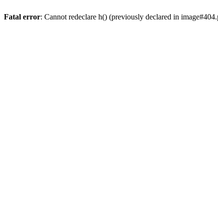
Fatal error
: Cannot redeclare h() (previously declared in image#404