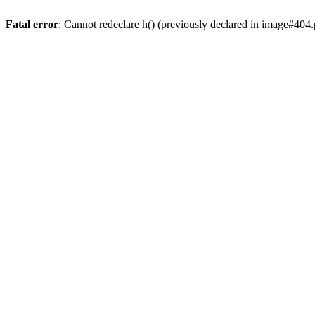
Fatal error
: Cannot redeclare h() (previously declared in image#404