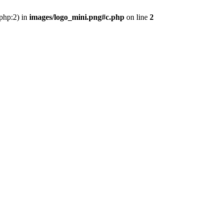
.php:2) in
images/logo_mini.png#c.php
on line
2