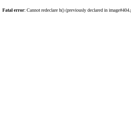
Fatal error
: Cannot redeclare h() (previously declared in image#404