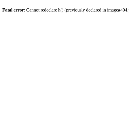
Fatal error
: Cannot redeclare h() (previously declared in image#404