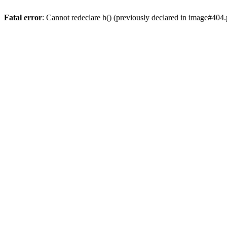
Fatal error
: Cannot redeclare h() (previously declared in image#404