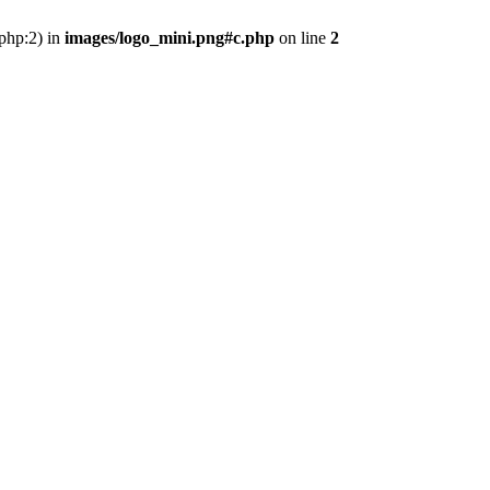
.php:2) in
images/logo_mini.png#c.php
on line
2