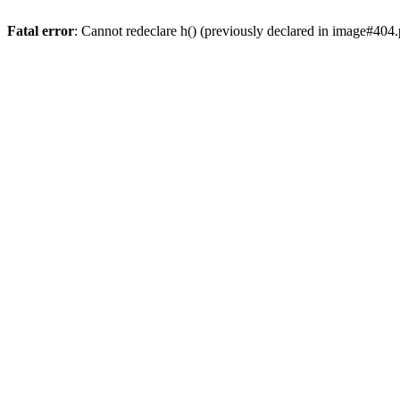
Fatal error
: Cannot redeclare h() (previously declared in image#404