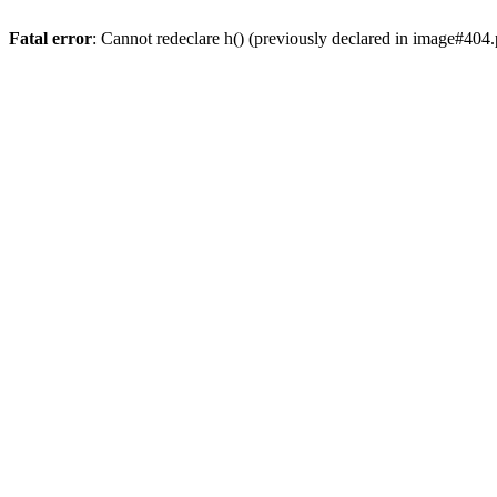
Fatal error
: Cannot redeclare h() (previously declared in image#404