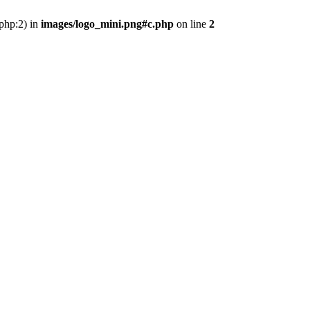
.php:2) in
images/logo_mini.png#c.php
on line
2