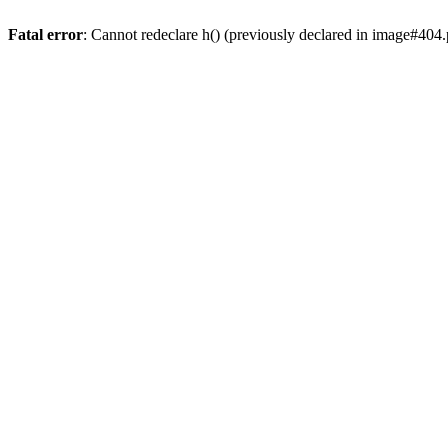
Fatal error
: Cannot redeclare h() (previously declared in image#404