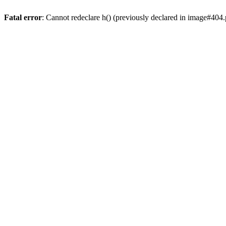
Fatal error
: Cannot redeclare h() (previously declared in image#404