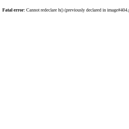
Fatal error
: Cannot redeclare h() (previously declared in image#404