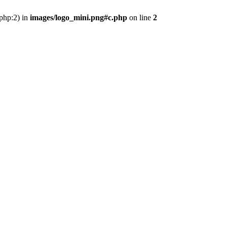
.php:2) in
images/logo_mini.png#c.php
on line
2