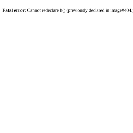
Fatal error
: Cannot redeclare h() (previously declared in image#404