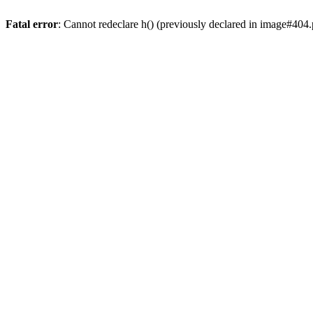
Fatal error
: Cannot redeclare h() (previously declared in image#404