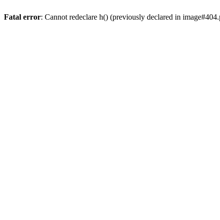
Fatal error
: Cannot redeclare h() (previously declared in image#404