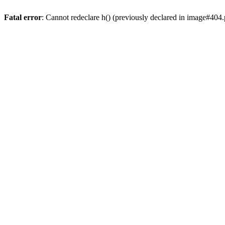
Fatal error
: Cannot redeclare h() (previously declared in image#404