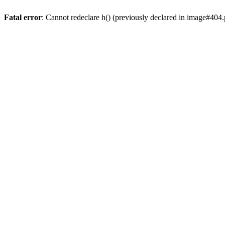
Fatal error
: Cannot redeclare h() (previously declared in image#404