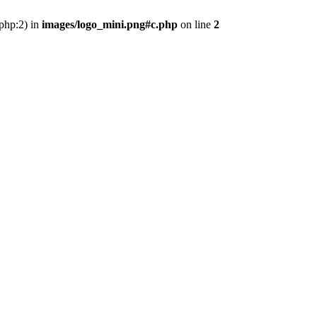
.php:2) in
images/logo_mini.png#c.php
on line
2