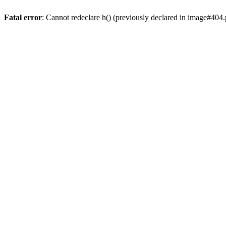
Fatal error
: Cannot redeclare h() (previously declared in image#404