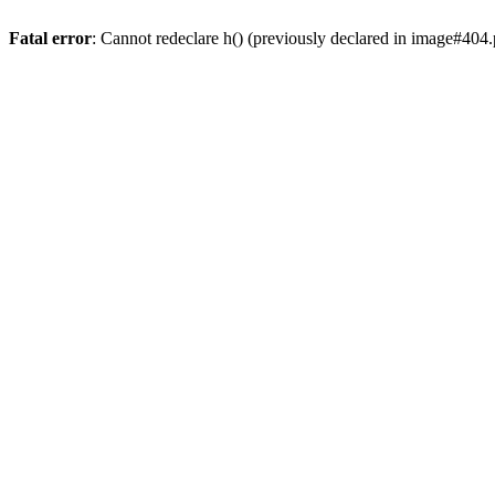
Fatal error
: Cannot redeclare h() (previously declared in image#404