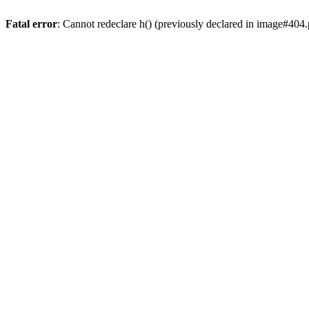
Fatal error
: Cannot redeclare h() (previously declared in image#404