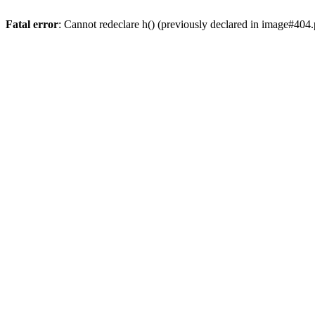
Fatal error
: Cannot redeclare h() (previously declared in image#404