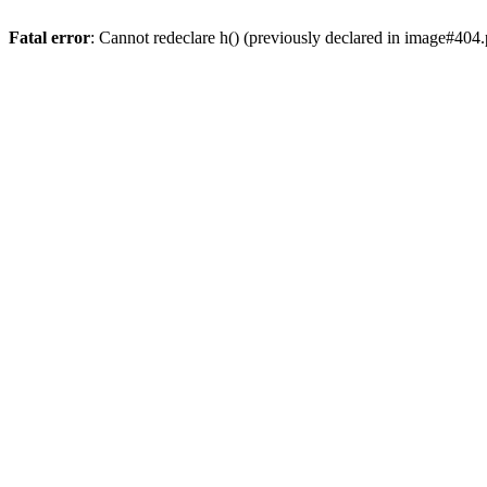
Fatal error
: Cannot redeclare h() (previously declared in image#404