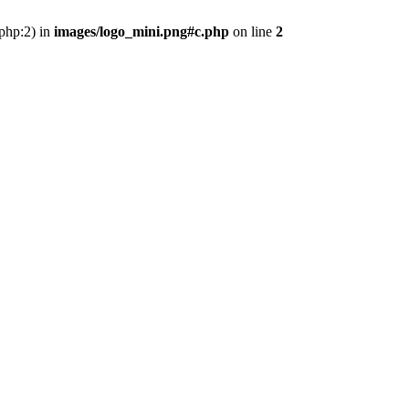
.php:2) in
images/logo_mini.png#c.php
on line
2