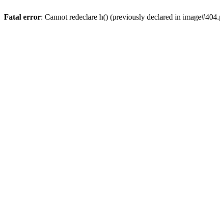
Fatal error
: Cannot redeclare h() (previously declared in image#404