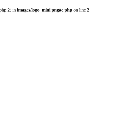
.php:2) in
images/logo_mini.png#c.php
on line
2